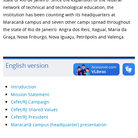
network of technical and technological education, the
institution has been counting with its headquarters at
Maracanã campus and seven other campi spread throughout
the state of Rio de Janeiro: Angra dos Reis, Itaguaí, Maria da
Graça, Nova Friburgo, Nova Iguaçu, Petrópolis and Valença.
English version
Introduction
Mission Statement
Cefet/RJ Campaign
Cefet/RJ Shared Values
Cefet/RJ President
Maracanã campus (headquarter) presentation