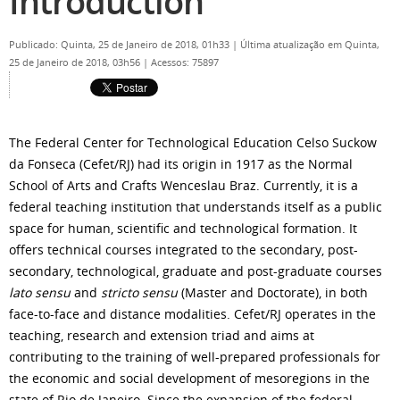
Introduction
Publicado: Quinta, 25 de Janeiro de 2018, 01h33
|
Última atualização em Quinta,
25 de Janeiro de 2018, 03h56
|
Acessos: 75897
The Federal Center for Technological Education Celso Suckow
da Fonseca (Cefet/RJ) had its origin in 1917 as the Normal
School of Arts and Crafts Wenceslau Braz. Currently, it is a
federal teaching institution that understands itself as a public
space for human, scientific and technological formation. It
offers technical courses integrated to the secondary, post-
secondary, technological, graduate and post-graduate courses
lato sensu
and
stricto sensu
(Master and Doctorate), in both
face-to-face and distance modalities. Cefet/RJ operates in the
teaching, research and extension triad and aims at
contributing to the training of well-prepared professionals for
the economic and social development of mesoregions in the
state of Rio de Janeiro. Since the expansion of the federal