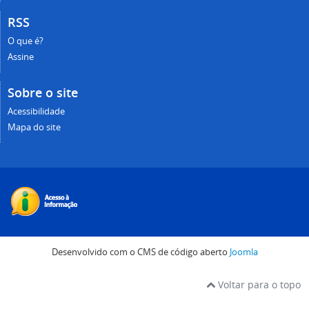
RSS
O que é?
Assine
Sobre o site
Acessibilidade
Mapa do site
Desenvolvido com o CMS de código aberto
Joomla
Voltar para o topo