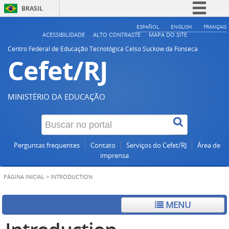
BRASIL
Simplifique!
ESPAÑOL
ENGLISH
FRANÇAIS
ACESSIBILIDADE
ALTO CONTRASTE
MAPA DO SITE
Comunica BR
Centro Federal de Educação Tecnológica Celso Suckow da Fonseca
Cefet/RJ
Participe
Acesso à informação
Legislação
MINISTÉRIO DA EDUCAÇÃO
Canais
Perguntas frequentes
Contato
Serviços do Cefet/RJ
Área de
imprensa
PÁGINA INICIAL
>
INTRODUCTION
MENU