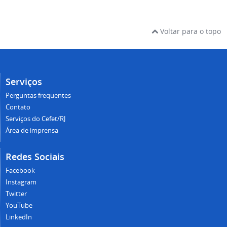
Voltar para o topo
Serviços
Perguntas frequentes
Contato
Serviços do Cefet/RJ
Área de imprensa
Redes Sociais
Facebook
Instagram
Twitter
YouTube
LinkedIn